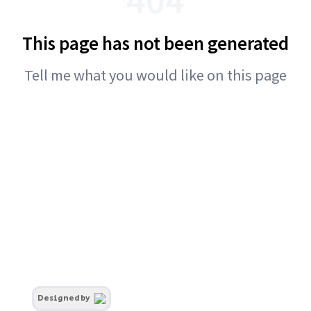
This page has not been generated
Tell me what you would like on this page
Designed by