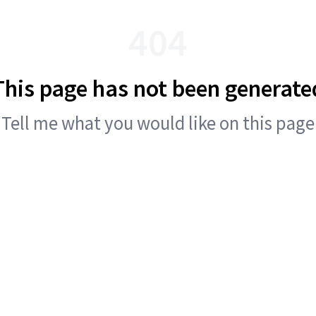
404
This page has not been generate
Tell me what you would like on this page