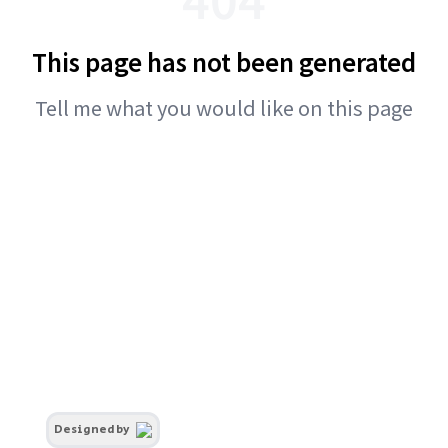
This page has not been generated
Tell me what you would like on this page
Designed by