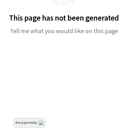
This page has not been generated
Tell me what you would like on this page
Designed by