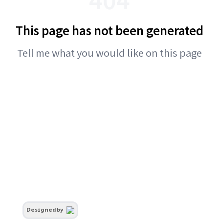
This page has not been generated
Tell me what you would like on this page
Designed by