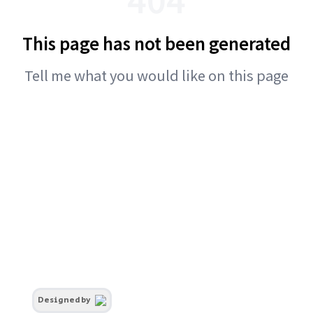
This page has not been generated
Tell me what you would like on this page
Designed by