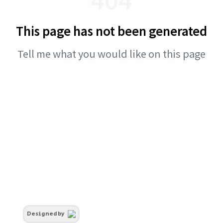
This page has not been generated
Tell me what you would like on this page
Designed by