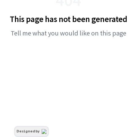
This page has not been generated
Tell me what you would like on this page
Designed by