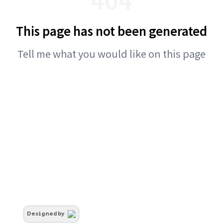
This page has not been generated
Tell me what you would like on this page
Designed by