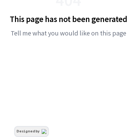
This page has not been generated
Tell me what you would like on this page
Designed by