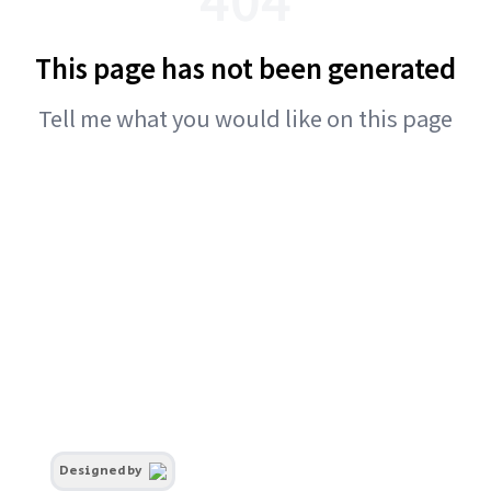
This page has not been generated
Tell me what you would like on this page
Designed by