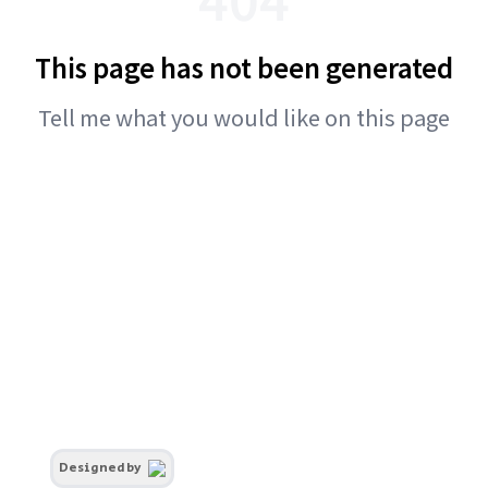
This page has not been generated
Tell me what you would like on this page
Designed by