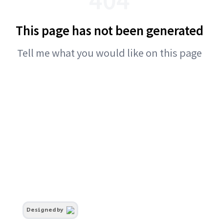
This page has not been generated
Tell me what you would like on this page
Designed by