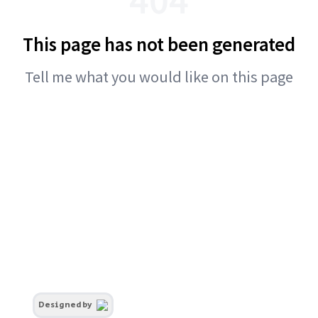
This page has not been generated
Tell me what you would like on this page
Designed by