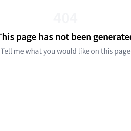
404
This page has not been generate
Tell me what you would like on this page