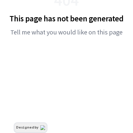
This page has not been generated
Tell me what you would like on this page
Designed by