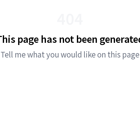
404
This page has not been generate
Tell me what you would like on this page