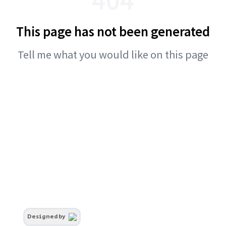
This page has not been generated
Tell me what you would like on this page
Designed by