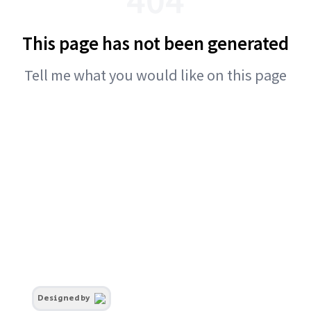
This page has not been generated
Tell me what you would like on this page
Designed by