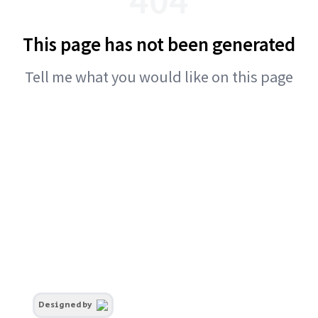
This page has not been generated
Tell me what you would like on this page
Designed by