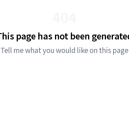
404
This page has not been generate
Tell me what you would like on this page