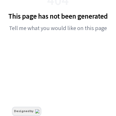
This page has not been generated
Tell me what you would like on this page
Designed by