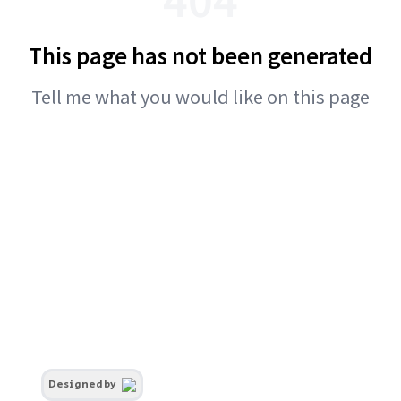
This page has not been generated
Tell me what you would like on this page
Designed by