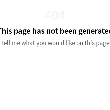
404
This page has not been generate
Tell me what you would like on this page