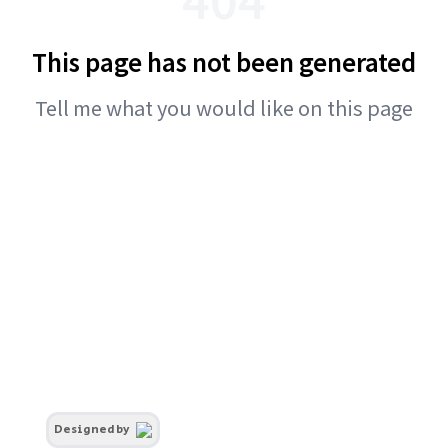
This page has not been generated
Tell me what you would like on this page
Designed by