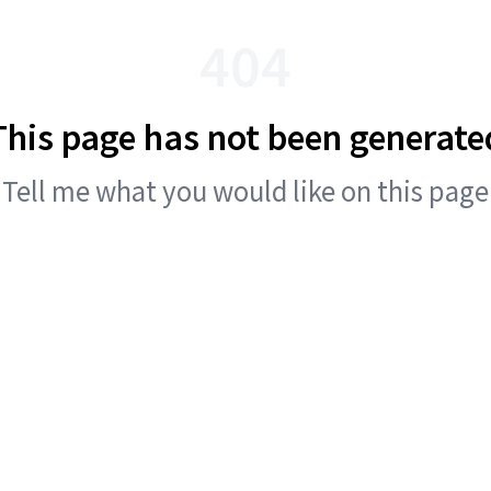
404
This page has not been generate
Tell me what you would like on this page