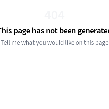
404
This page has not been generate
Tell me what you would like on this page