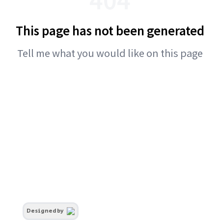
This page has not been generated
Tell me what you would like on this page
Designed by