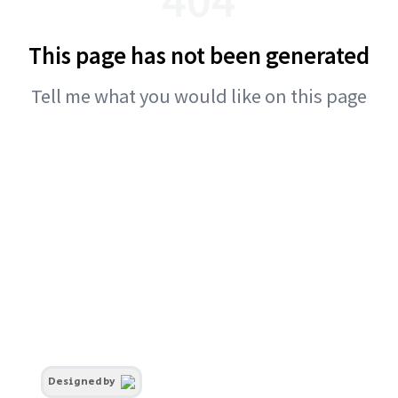
This page has not been generated
Tell me what you would like on this page
Designed by