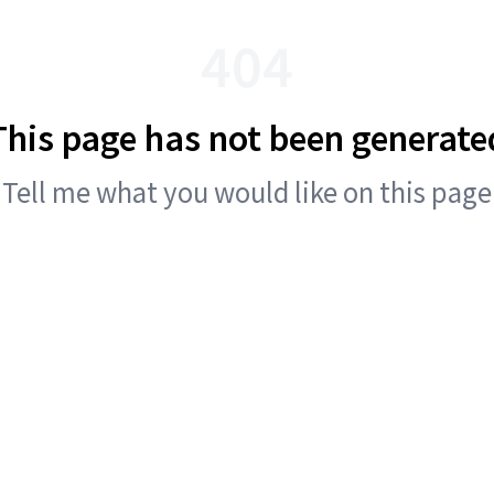
404
This page has not been generate
Tell me what you would like on this page