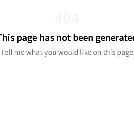
404
This page has not been generate
Tell me what you would like on this page