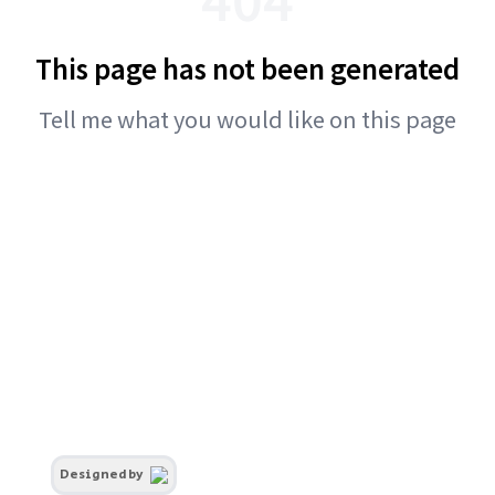
This page has not been generated
Tell me what you would like on this page
Designed by