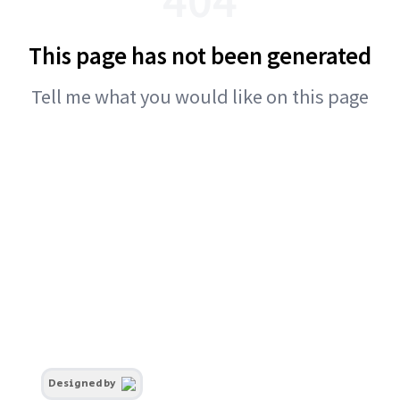
This page has not been generated
Tell me what you would like on this page
Designed by