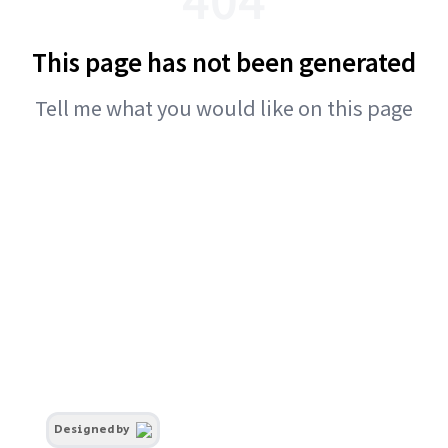
This page has not been generated
Tell me what you would like on this page
Designed by