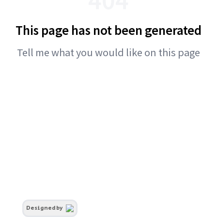
This page has not been generated
Tell me what you would like on this page
Designed by