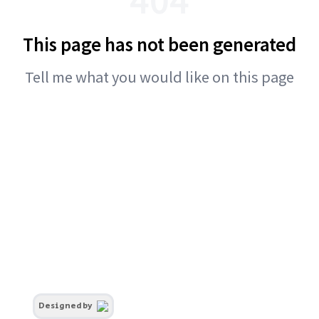
This page has not been generated
Tell me what you would like on this page
Designed by