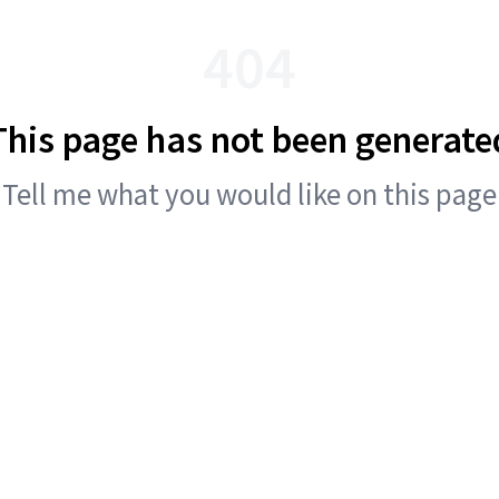
404
This page has not been generate
Tell me what you would like on this page