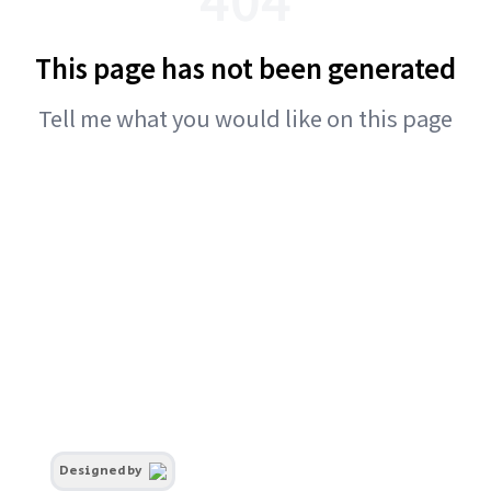
This page has not been generated
Tell me what you would like on this page
Designed by