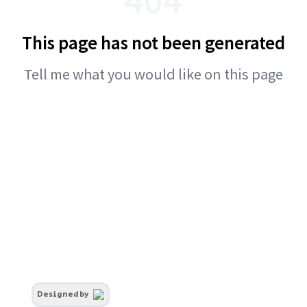
This page has not been generated
Tell me what you would like on this page
Designed by