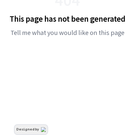
This page has not been generated
Tell me what you would like on this page
Designed by