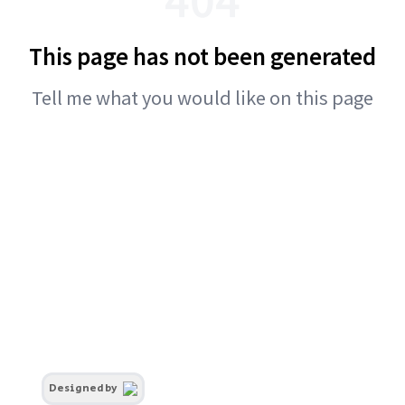
This page has not been generated
Tell me what you would like on this page
Designed by