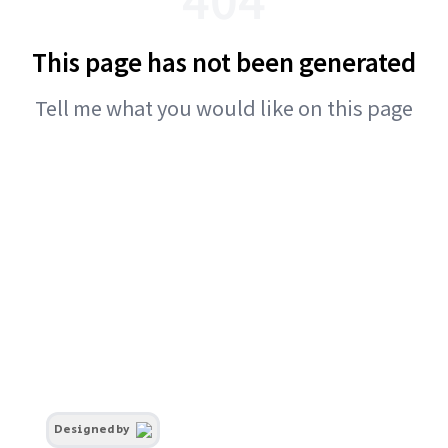
This page has not been generated
Tell me what you would like on this page
Designed by