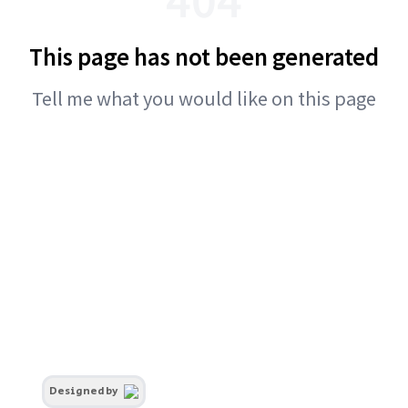
This page has not been generated
Tell me what you would like on this page
Designed by