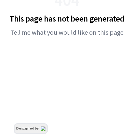
This page has not been generated
Tell me what you would like on this page
Designed by