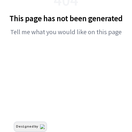
This page has not been generated
Tell me what you would like on this page
Designed by