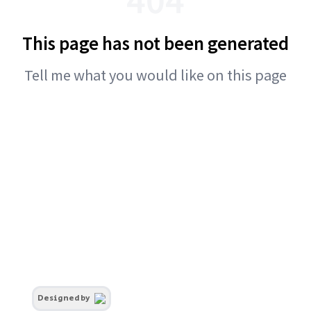
This page has not been generated
Tell me what you would like on this page
Designed by