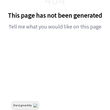
This page has not been generated
Tell me what you would like on this page
Designed by