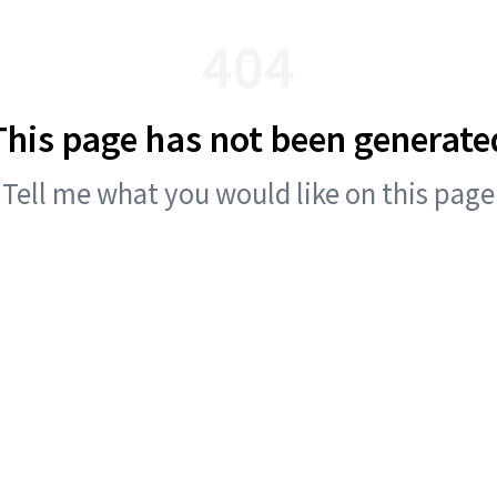
404
This page has not been generate
Tell me what you would like on this page