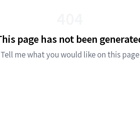
404
This page has not been generate
Tell me what you would like on this page