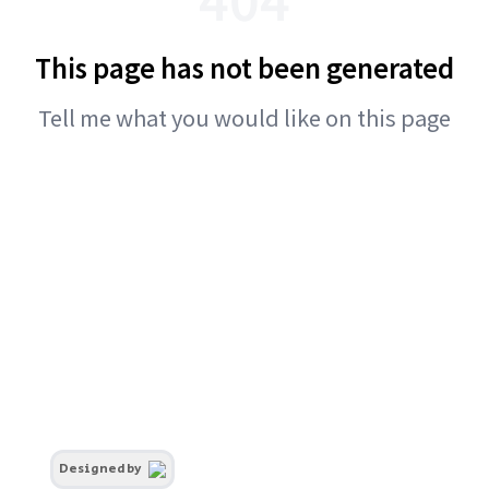
This page has not been generated
Tell me what you would like on this page
Designed by